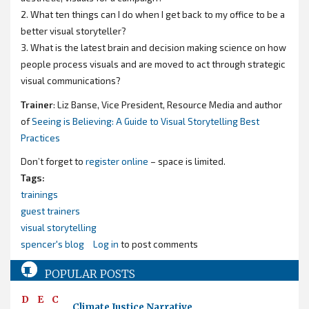
2. What ten things can I do when I get back to my office to be a
better visual storyteller?
3. What is the latest brain and decision making science on how
people process visuals and are moved to act through strategic
visual communications?
Trainer
: Liz Banse, Vice President, Resource Media and author
of
Seeing is Believing: A Guide to Visual Storytelling Best
Practices
Don’t forget to
register online
– space is limited.
Tags:
trainings
guest trainers
visual storytelling
spencer's blog
Log in
to post comments
POPULAR POSTS
DEC
Climate Justice Narrative