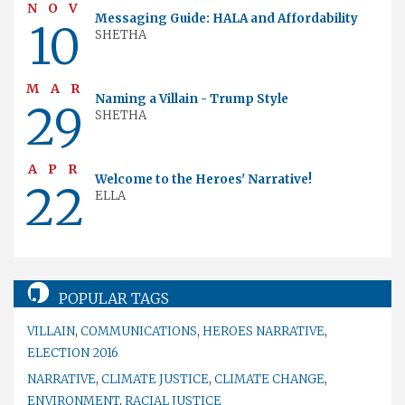
NOV
Messaging Guide: HALA and Affordability
10
SHETHA
MAR
Naming a Villain - Trump Style
29
SHETHA
APR
Welcome to the Heroes' Narrative!
22
ELLA
POPULAR TAGS
VILLAIN
,
COMMUNICATIONS
,
HEROES NARRATIVE
,
ELECTION 2016
NARRATIVE
,
CLIMATE JUSTICE
,
CLIMATE CHANGE
,
ENVIRONMENT
,
RACIAL JUSTICE