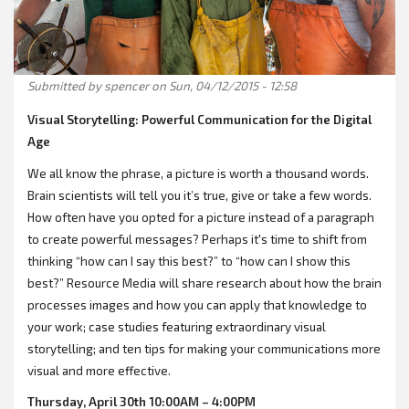
Submitted by
spencer
on Sun, 04/12/2015 - 12:58
Visual Storytelling: Powerful Communication for the Digital
Age
We all know the phrase, a picture is worth a thousand words.
Brain scientists will tell you it’s true, give or take a few words.
How often have you opted for a picture instead of a paragraph
to create powerful messages? Perhaps it's time to shift from
thinking “how can I say this best?” to “how can I show this
best?” Resource Media will share research about how the brain
processes images and how you can apply that knowledge to
your work; case studies featuring extraordinary visual
storytelling; and ten tips for making your communications more
visual and more effective.
Thursday, April 30th 10:00AM – 4:00PM