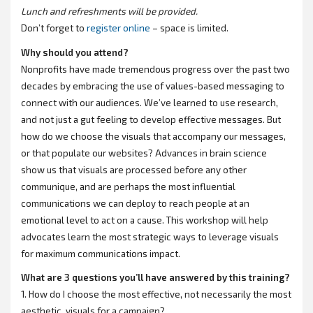
Lunch and refreshments will be provided.
Don’t forget to
register online
– space is limited.
Why should you attend?
Nonprofits have made tremendous progress over the past two
decades by embracing the use of values-based messaging to
connect with our audiences. We’ve learned to use research,
and not just a gut feeling to develop effective messages. But
how do we choose the visuals that accompany our messages,
or that populate our websites? Advances in brain science
show us that visuals are processed before any other
communique, and are perhaps the most influential
communications we can deploy to reach people at an
emotional level to act on a cause. This workshop will help
advocates learn the most strategic ways to leverage visuals
for maximum communications impact.
What are 3 questions you’ll have answered by this training?
1. How do I choose the most effective, not necessarily the most
aesthetic, visuals for a campaign?