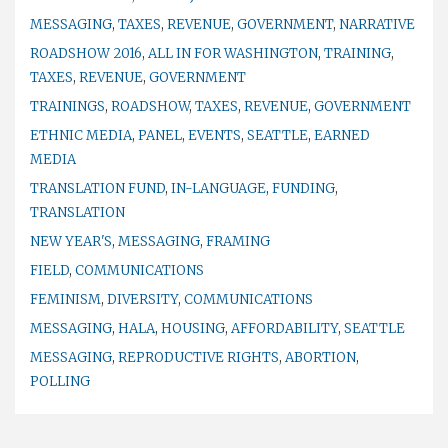
MESSAGING
,
TAXES
,
REVENUE
,
GOVERNMENT
,
NARRATIVE
ROADSHOW 2016
,
ALL IN FOR WASHINGTON
,
TRAINING
,
TAXES
,
REVENUE
,
GOVERNMENT
TRAININGS
,
ROADSHOW
,
TAXES
,
REVENUE
,
GOVERNMENT
ETHNIC MEDIA
,
PANEL
,
EVENTS
,
SEATTLE
,
EARNED
MEDIA
TRANSLATION FUND
,
IN-LANGUAGE
,
FUNDING
,
TRANSLATION
NEW YEAR'S
,
MESSAGING
,
FRAMING
FIELD
,
COMMUNICATIONS
FEMINISM
,
DIVERSITY
,
COMMUNICATIONS
MESSAGING
,
HALA
,
HOUSING
,
AFFORDABILITY
,
SEATTLE
MESSAGING
,
REPRODUCTIVE RIGHTS
,
ABORTION
,
POLLING