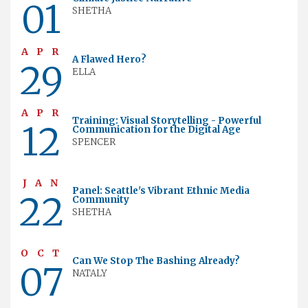
01
SHETHA
APR
A Flawed Hero?
29
ELLA
APR
Training: Visual Storytelling - Powerful
12
Communication for the Digital Age
SPENCER
JAN
Panel: Seattle's Vibrant Ethnic Media
22
Community
SHETHA
OCT
Can We Stop The Bashing Already?
07
NATALY