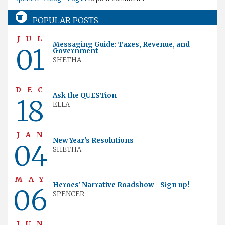
POPULAR POSTS
JUL
Messaging Guide: Taxes, Revenue, and
01
Government
SHETHA
DEC
Ask the QUESTion
18
ELLA
JAN
New Year's Resolutions
04
SHETHA
MAY
Heroes' Narrative Roadshow - Sign up!
06
SPENCER
JUN