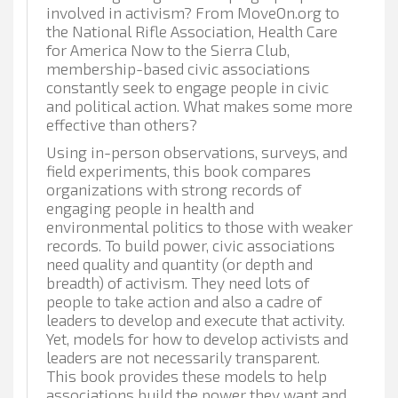
involved in activism? From MoveOn.org to
the National Rifle Association, Health Care
for America Now to the Sierra Club,
membership-based civic associations
constantly seek to engage people in civic
and political action. What makes some more
effective than others?
Using in-person observations, surveys, and
field experiments, this book compares
organizations with strong records of
engaging people in health and
environmental politics to those with weaker
records. To build power, civic associations
need quality and quantity (or depth and
breadth) of activism. They need lots of
people to take action and also a cadre of
leaders to develop and execute that activity.
Yet, models for how to develop activists and
leaders are not necessarily transparent.
This book provides these models to help
associations build the power they want and