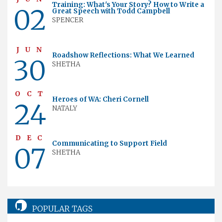
Training: What's Your Story? How to Write a
02
Great Speech with Todd Campbell
SPENCER
JUN
Roadshow Reflections: What We Learned
30
SHETHA
OCT
Heroes of WA: Cheri Cornell
24
NATALY
DEC
Communicating to Support Field
07
SHETHA
POPULAR TAGS