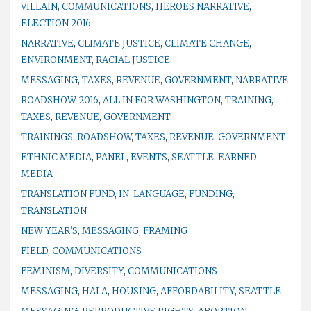
VILLAIN
,
COMMUNICATIONS
,
HEROES NARRATIVE
,
ELECTION 2016
NARRATIVE
,
CLIMATE JUSTICE
,
CLIMATE CHANGE
,
ENVIRONMENT
,
RACIAL JUSTICE
MESSAGING
,
TAXES
,
REVENUE
,
GOVERNMENT
,
NARRATIVE
ROADSHOW 2016
,
ALL IN FOR WASHINGTON
,
TRAINING
,
TAXES
,
REVENUE
,
GOVERNMENT
TRAININGS
,
ROADSHOW
,
TAXES
,
REVENUE
,
GOVERNMENT
ETHNIC MEDIA
,
PANEL
,
EVENTS
,
SEATTLE
,
EARNED
MEDIA
TRANSLATION FUND
,
IN-LANGUAGE
,
FUNDING
,
TRANSLATION
NEW YEAR'S
,
MESSAGING
,
FRAMING
FIELD
,
COMMUNICATIONS
FEMINISM
,
DIVERSITY
,
COMMUNICATIONS
MESSAGING
,
HALA
,
HOUSING
,
AFFORDABILITY
,
SEATTLE