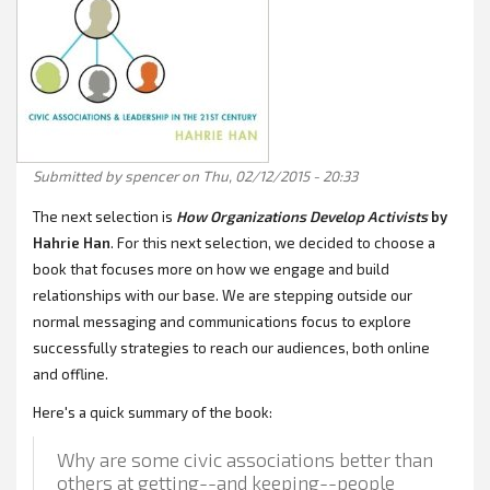
Submitted by
spencer
on Thu, 02/12/2015 - 20:33
The next selection is
How Organizations Develop Activists
by
Hahrie Han
. For this next selection, we decided to choose a
book that focuses more on how we engage and build
relationships with our base. We are stepping outside our
normal messaging and communications focus to explore
successfully strategies to reach our audiences, both online
and offline.
Here's a quick summary of the book:
Why are some civic associations better than
others at getting--and keeping--people