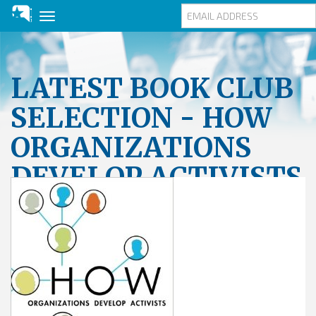
Toggle
navigation
Skip
to
main
LATEST BOOK CLUB
content
SELECTION - HOW
ORGANIZATIONS
DEVELOP ACTIVISTS