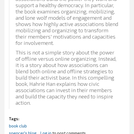
support a healthy democracy. In particular,
the book examines organizing, mobilizing,
and lone wolf models of engagement and
shows how highly active associations blend
mobilizing and organizing to transform
their members' motivations and capacities
for involvement.
This is not a simple story about the power
of offline versus online organizing. Instead,
it is a story about how associations can
blend both online and offline strategies to
build their activist base. In this compelling
book, Hahrie Han explains how civic
associations can invest in their members
and build the capacity they need to inspire
action.
Tags:
book club
spencer's blog
Log in
to post comments