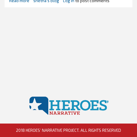
Read more
about
shetha's blog
Log in
to post comments
Naming
a
Villain
-
Trump
Style
2018 HEROES’ NARRATIVE PROJECT. ALL RIGHTS RESERVED