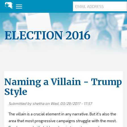
Toggle
navigation
Skip
to
main
ELECTION 2016
content
Naming a Villain - Trump
Style
Submitted by
shetha
on Wed, 03/29/2017 - 17:57
The villain is a crucial element in any narrative. But it’s also the
area that most progressive campaigns struggle with the most.