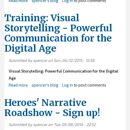
Read more
about
spencer's blog
Log in
to post comments
Roadshow
2016
Training: Visual
-
Storytelling - Powerful
-
Communication for the
Statewide
Training
Digital Age
Tour
Submitted by
spencer
on Sun, 04/12/2015 - 12:58
Visual Storytelling: Powerful Communication for the Digital
Age
Read more
about
spencer's blog
Log in
to post comments
Training:
Visual
Heroes' Narrative
Storytelling
Roadshow - Sign up!
-
Powerful
Submitted by
spencer
on Tue, 05/06/2014 - 22:52
Communication