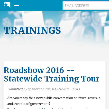
Toggle
navigation
Skip
to
main
TRAININGS
content
Roadshow 2016 --
Statewide Training Tour
Submitted by
spencer
on Tue, 03/29/2016 - 13:43
Are you ready for a new public conversation on taxes, revenue,
and the role of government?