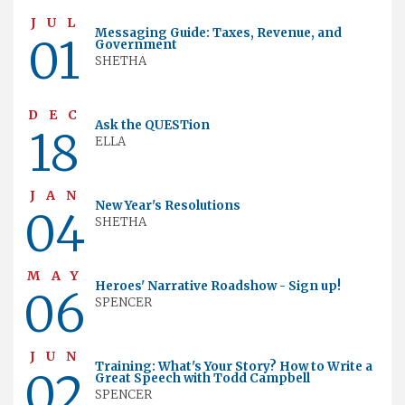
JUL
Messaging Guide: Taxes, Revenue, and
01
Government
SHETHA
DEC
Ask the QUESTion
18
ELLA
JAN
New Year's Resolutions
04
SHETHA
MAY
Heroes' Narrative Roadshow - Sign up!
06
SPENCER
JUN
Training: What's Your Story? How to Write a
02
Great Speech with Todd Campbell
SPENCER