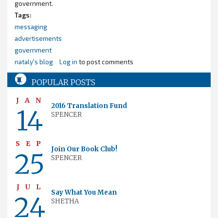
government.
Tags:
messaging
advertisements
government
nataly's blog
Log in
to post comments
POPULAR POSTS
JAN
2016 Translation Fund
14
SPENCER
SEP
Join Our Book Club!
25
SPENCER
JUL
Say What You Mean
24
SHETHA