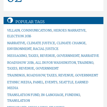
POPULAR TAGS
VILLAIN
,
COMMUNICATIONS
,
HEROES NARRATIVE
,
ELECTION 2016
NARRATIVE
,
CLIMATE JUSTICE
,
CLIMATE CHANGE
,
ENVIRONMENT
,
RACIAL JUSTICE
MESSAGING
,
TAXES
,
REVENUE
,
GOVERNMENT
,
NARRATIVE
ROADSHOW 2016
,
ALL IN FOR WASHINGTON
,
TRAINING
,
TAXES
,
REVENUE
,
GOVERNMENT
TRAININGS
,
ROADSHOW
,
TAXES
,
REVENUE
,
GOVERNMENT
ETHNIC MEDIA
,
PANEL
,
EVENTS
,
SEATTLE
,
EARNED
MEDIA
TRANSLATION FUND
,
IN-LANGUAGE
,
FUNDING
,
TRANSLATION