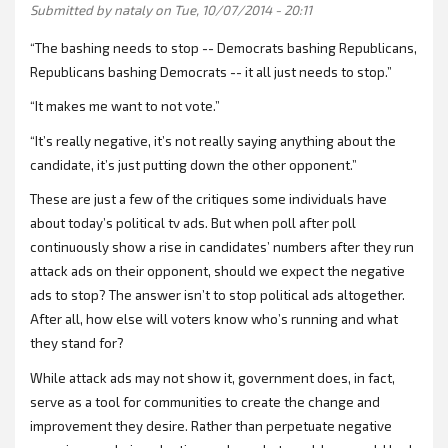
Submitted by
nataly
on Tue, 10/07/2014 - 20:11
“The bashing needs to stop -- Democrats bashing Republicans,
Republicans bashing Democrats -- it all just needs to stop.”
“It makes me want to not vote.”
“It’s really negative, it’s not really saying anything about the
candidate, it’s just putting down the other opponent.”
These are just a few of the critiques some individuals have
about today’s political tv ads. But when poll after poll
continuously show a rise in candidates’ numbers after they run
attack ads on their opponent, should we expect the negative
ads to stop? The answer isn’t to stop political ads altogether.
After all, how else will voters know who’s running and what
they stand for?
While attack ads may not show it, government does, in fact,
serve as a tool for communities to create the change and
improvement they desire. Rather than perpetuate negative