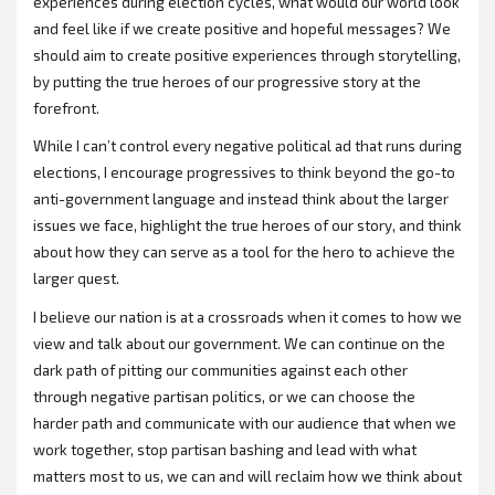
experiences during election cycles, what would our world look
and feel like if we create positive and hopeful messages? We
should aim to create positive experiences through storytelling,
by putting the true heroes of our progressive story at the
forefront.
While I can’t control every negative political ad that runs during
elections, I encourage progressives to think beyond the go-to
anti-government language and instead think about the larger
issues we face, highlight the true heroes of our story, and think
about how they can serve as a tool for the hero to achieve the
larger quest.
I believe our nation is at a crossroads when it comes to how we
view and talk about our government. We can continue on the
dark path of pitting our communities against each other
through negative partisan politics, or we can choose the
harder path and communicate with our audience that when we
work together, stop partisan bashing and lead with what
matters most to us, we can and will reclaim how we think about