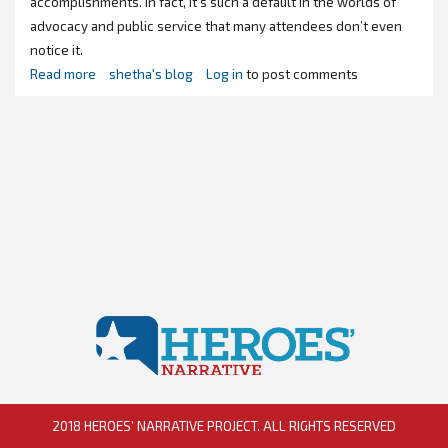
accomplishments. In fact, it’s such a default in the worlds of
advocacy and public service that many attendees don’t even
notice it.
Read more
about
shetha's blog
Log in
to post comments
"Congrats,
you've
got
an
#AllMalePanel"
2018 HEROES’ NARRATIVE PROJECT. ALL RIGHTS RESERVED