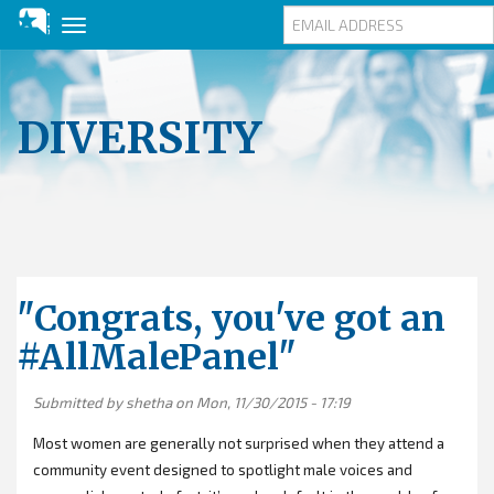
Toggle
navigation
Skip
to
main
DIVERSITY
content
"Congrats, you've got an
#AllMalePanel"
Submitted by
shetha
on Mon, 11/30/2015 - 17:19
Most women are generally not surprised when they attend a
community event designed to spotlight male voices and