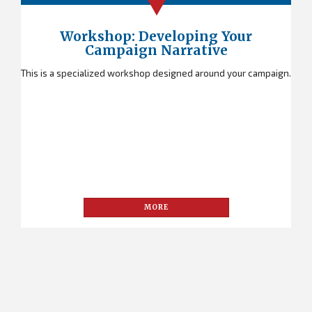
Workshop: Developing Your
Campaign Narrative
This is a specialized workshop designed around your campaign.
MORE