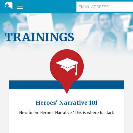
Toggle
navigation
Skip
to
main
TRAININGS
content
Heroes' Narrative 101
New to the Heroes' Narrative? This is where to start.