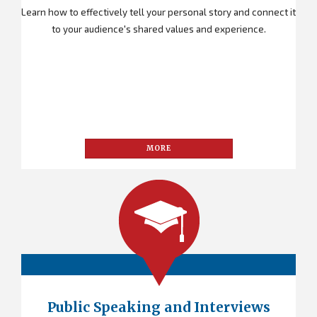
Learn how to effectively tell your personal story and connect it
to your audience's shared values and experience.
MORE
Public Speaking and Interviews