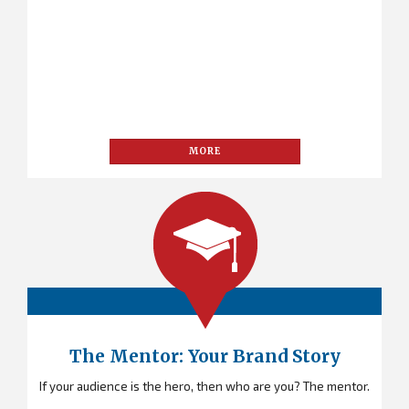
MORE
The Mentor: Your Brand Story
If your audience is the hero, then who are you? The mentor.