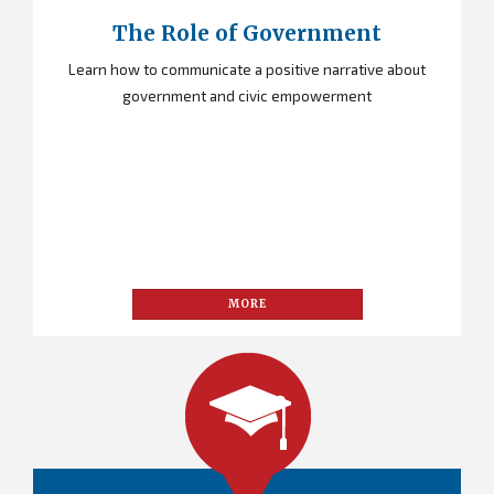
The Role of Government
Learn how to communicate a positive narrative about
government and civic empowerment
MORE