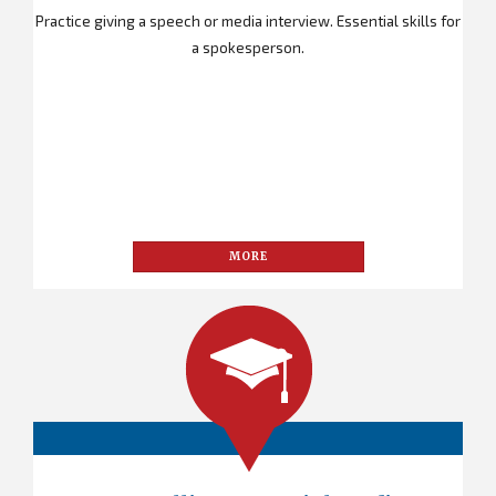
Practice giving a speech or media interview. Essential skills for
a spokesperson.
MORE