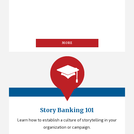
MORE
Story Banking 101
Learn how to establish a culture of storytelling in your
organization or campaign.