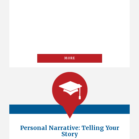
MORE
Personal Narrative: Telling Your
Story