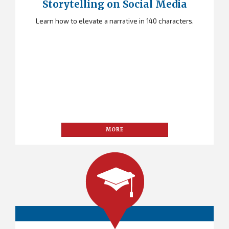
Storytelling on Social Media
Learn how to elevate a narrative in 140 characters.
MORE