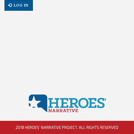
LOG IN
2018 HEROES’ NARRATIVE PROJECT. ALL RIGHTS RESERVED