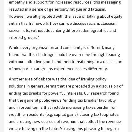
empathy and support for increased resources, this messaging
resulted in a sense of generosity fatigue and fatalism.
However, we all grappled with the issue of talking about equity
within this framework. How can we discuss racism, classism,
sexism, etc. without describing different demographics and
interest groups?
While every organization and community is different, many
found that this challenge could be overcome through leading
with our collective good, and then transitioning to a discussion
of how particular groups experience issues differently.
Another area of debate was the idea of framing policy
solutions in general terms that are preceded by a discussion of
ending tax breaks for powerful interests. Our research found
that the general public views “ending tax breaks” favorably
and in broad terms that include increasing taxes burden for
wealthier residents (e.g. capital gains), closing tax loopholes,
and creating new sources of revenue that collect the revenue
we are leaving on the table. So using this phrasing to begin a