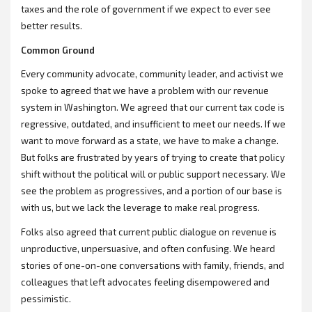
taxes and the role of government if we expect to ever see
better results.
Common Ground
Every community advocate, community leader, and activist we
spoke to agreed that we have a problem with our revenue
system in Washington. We agreed that our current tax code is
regressive, outdated, and insufficient to meet our needs. If we
want to move forward as a state, we have to make a change.
But folks are frustrated by years of trying to create that policy
shift without the political will or public support necessary. We
see the problem as progressives, and a portion of our base is
with us, but we lack the leverage to make real progress.
Folks also agreed that current public dialogue on revenue is
unproductive, unpersuasive, and often confusing. We heard
stories of one-on-one conversations with family, friends, and
colleagues that left advocates feeling disempowered and
pessimistic.