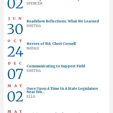
02
SPENCER
JUN
Roadshow Reflections: What We Learned
30
SHETHA
OCT
Heroes of WA: Cheri Cornell
24
NATALY
DEC
Communicating to Support Field
07
SHETHA
MAY
Once Upon A Time In A State Legislature
02
Near You...
ELLA
MAY