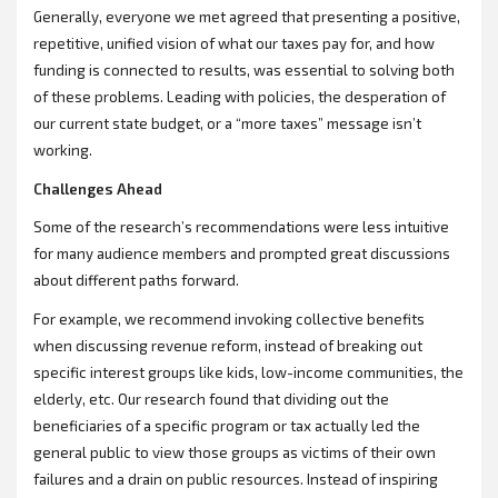
Generally, everyone we met agreed that presenting a positive,
repetitive, unified vision of what our taxes pay for, and how
funding is connected to results, was essential to solving both
of these problems. Leading with policies, the desperation of
our current state budget, or a “more taxes” message isn’t
working.
Challenges Ahead
Some of the research’s recommendations were less intuitive
for many audience members and prompted great discussions
about different paths forward.
For example, we recommend invoking collective benefits
when discussing revenue reform, instead of breaking out
specific interest groups like kids, low-income communities, the
elderly, etc. Our research found that dividing out the
beneficiaries of a specific program or tax actually led the
general public to view those groups as victims of their own
failures and a drain on public resources. Instead of inspiring