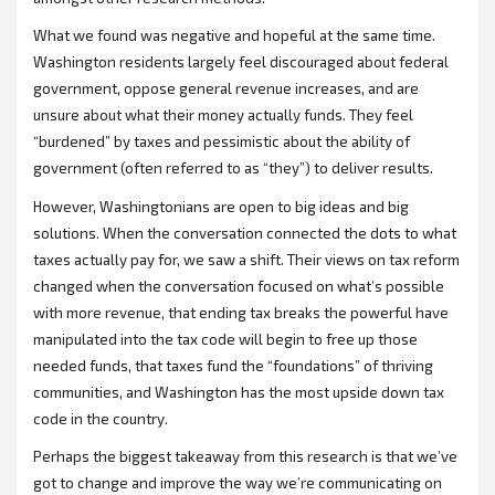
What we found was negative and hopeful at the same time.
Washington residents largely feel discouraged about federal
government, oppose general revenue increases, and are
unsure about what their money actually funds. They feel
“burdened” by taxes and pessimistic about the ability of
government (often referred to as “they”) to deliver results.
However, Washingtonians are open to big ideas and big
solutions. When the conversation connected the dots to what
taxes actually pay for, we saw a shift. Their views on tax reform
changed when the conversation focused on what’s possible
with more revenue, that ending tax breaks the powerful have
manipulated into the tax code will begin to free up those
needed funds, that taxes fund the “foundations” of thriving
communities, and Washington has the most upside down tax
code in the country.
Perhaps the biggest takeaway from this research is that we’ve
got to change and improve the way we’re communicating on