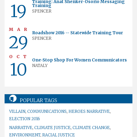
Training: Anat Shenker-Osorio Messaging
19
Training
SPENCER
MAR
Roadshow 2016 -- Statewide Training Tour
29
SPENCER
OCT
One-Stop Shop For Women Communicators
10
NATALY
POPULAR TAGS
VILLAIN
,
COMMUNICATIONS
,
HEROES NARRATIVE
,
ELECTION 2016
NARRATIVE
,
CLIMATE JUSTICE
,
CLIMATE CHANGE
,
ENVIRONMENT
,
RACIAL JUSTICE