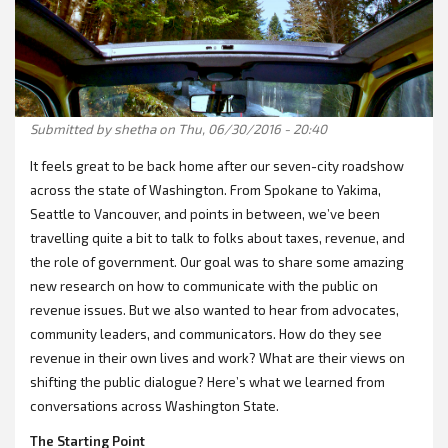
Submitted by
shetha
on Thu, 06/30/2016 - 20:40
It feels great to be back home after our seven-city roadshow
across the state of Washington. From Spokane to Yakima,
Seattle to Vancouver, and points in between, we’ve been
travelling quite a bit to talk to folks about taxes, revenue, and
the role of government. Our goal was to share some amazing
new research on how to communicate with the public on
revenue issues. But we also wanted to hear from advocates,
community leaders, and communicators. How do they see
revenue in their own lives and work? What are their views on
shifting the public dialogue? Here’s what we learned from
conversations across Washington State.
The Starting Point