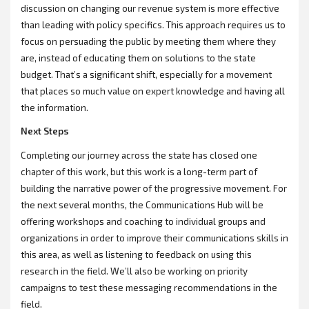
discussion on changing our revenue system is more effective
than leading with policy specifics. This approach requires us to
focus on persuading the public by meeting them where they
are, instead of educating them on solutions to the state
budget. That’s a significant shift, especially for a movement
that places so much value on expert knowledge and having all
the information.
Next Steps
Completing our journey across the state has closed one
chapter of this work, but this work is a long-term part of
building the narrative power of the progressive movement. For
the next several months, the Communications Hub will be
offering workshops and coaching to individual groups and
organizations in order to improve their communications skills in
this area, as well as listening to feedback on using this
research in the field. We’ll also be working on priority
campaigns to test these messaging recommendations in the
field.