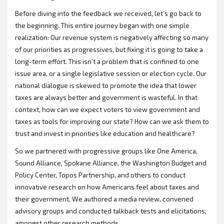
Before diving into the feedback we received, let’s go back to
the beginning. This entire journey began with one simple
realization: Our revenue system is negatively affecting so many
of our priorities as progressives, but fixing it is going to take a
long-term effort. This isn’t a problem that is confined to one
issue area, or a single legislative session or election cycle. Our
national dialogue is skewed to promote the idea that lower
taxes are always better and government is wasteful. In that
context, how can we expect voters to view government and
taxes as tools for improving our state? How can we ask them to
trust and invest in priorities like education and healthcare?
So we partnered with progressive groups like One America,
Sound Alliance, Spokane Alliance, the Washington Budget and
Policy Center, Topos Partnership, and others to conduct
innovative research on how Americans feel about taxes and
their government. We authored a media review, convened
advisory groups and conducted talkback tests and elicitations,
amongst other research methods.