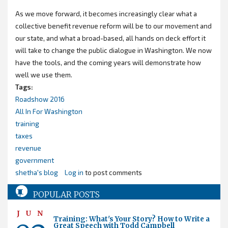
As we move forward, it becomes increasingly clear what a
collective benefit revenue reform will be to our movement and
our state, and what a broad-based, all hands on deck effort it
will take to change the public dialogue in Washington. We now
have the tools, and the coming years will demonstrate how
well we use them.
Tags:
Roadshow 2016
All In For Washington
training
taxes
revenue
government
shetha's blog
Log in
to post comments
POPULAR POSTS
JUN
Training: What's Your Story? How to Write a
Great Speech with Todd Campbell