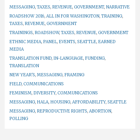
MESSAGING
,
TAXES
,
REVENUE
,
GOVERNMENT
,
NARRATIVE
ROADSHOW 2016
,
ALL IN FOR WASHINGTON
,
TRAINING
,
TAXES
,
REVENUE
,
GOVERNMENT
TRAININGS
,
ROADSHOW
,
TAXES
,
REVENUE
,
GOVERNMENT
ETHNIC MEDIA
,
PANEL
,
EVENTS
,
SEATTLE
,
EARNED
MEDIA
TRANSLATION FUND
,
IN-LANGUAGE
,
FUNDING
,
TRANSLATION
NEW YEAR'S
,
MESSAGING
,
FRAMING
FIELD
,
COMMUNICATIONS
FEMINISM
,
DIVERSITY
,
COMMUNICATIONS
MESSAGING
,
HALA
,
HOUSING
,
AFFORDABILITY
,
SEATTLE
MESSAGING
,
REPRODUCTIVE RIGHTS
,
ABORTION
,
POLLING