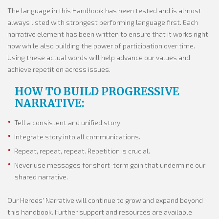
The language in this Handbook has been tested and is almost
always listed with strongest performing language first. Each
narrative element has been written to ensure that it works right
now while also building the power of participation over time.
Using these actual words will help advance our values and
achieve repetition across issues.
HOW TO BUILD PROGRESSIVE
NARRATIVE:
Tell a consistent and unified story.
Integrate story into all communications.
Repeat, repeat, repeat. Repetition is crucial.
Never use messages for short-term gain that undermine our
shared narrative.
Our Heroes' Narrative will continue to grow and expand beyond
this handbook. Further support and resources are available