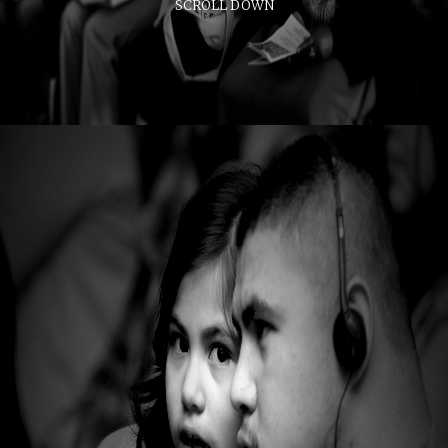
SCROLL DOWN