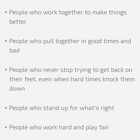
People who work together to make things
better
People who pull together in good times and
bad
People who never stop trying to get back on
their feet, even when hard times knock them
down
People who stand up for what's right
PROGRESSIVE
TALKING POINTS
People who work hard and play fair
RECLAIMING & REFRAMING