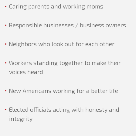
Caring parents and working moms
GOVERNMENT
Responsible businesses / business owners
Neighbors who look out for each other
Workers standing together to make their
voices heard
New Americans working for a better life
Elected officials acting with honesty and
integrity