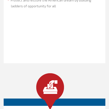
Protect and restore the American dream by building
ladders of opportunity for all