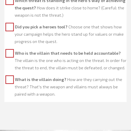
Which threat is standing in the hero's way of achieving
the quest?
How does it strike close to home? (Careful: the
weapon is not the threat.)
Did you pick a heroes tool?
Choose one that shows how
your campaign helps the hero stand up for values or make
progress on the quest.
Who is the villain that needs to be held accountable?
The villain is the one who is acting on the threat. In order for
the threat to end, the villain must be defeated, or changed.
What is the villain doing?
How are they carrying out the
threat? That's the weapon and villains must always be
paired with a weapon.