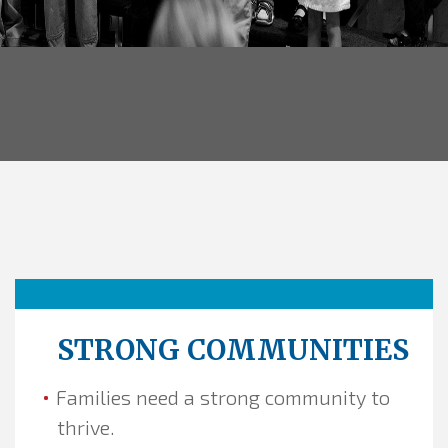
STRONG COMMUNITIES
Families need a strong community to
thrive.