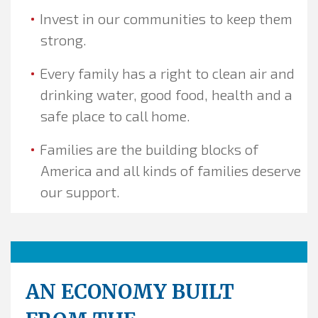
Invest in our communities to keep them
strong.
Every family has a right to clean air and
drinking water, good food, health and a
safe place to call home.
Families are the building blocks of
America and all kinds of families deserve
our support.
AN ECONOMY BUILT