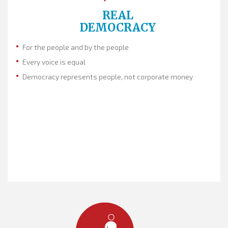
REAL
DEMOCRACY
For the people and by the people
Every voice is equal
Democracy represents people, not corporate money