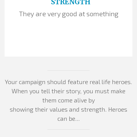
STRENGTH
They are very good at something
Your campaign should feature real life heroes.
When you tell their story, you must make
them come alive by
showing their values and strength. Heroes
can be...