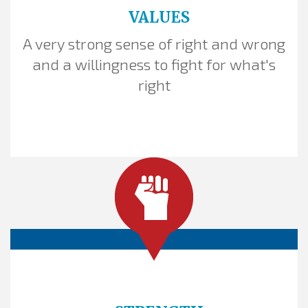
VALUES
A very strong sense of right and wrong
THE GOLDEN RULE
and a willingness to fight for what's
right
Frame your policy proposal as a heroes'
tool. Invoke basic fairness
and respect. Use the Golden Rule.