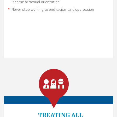
income or sexual orientation
Never stop working to end racism and oppression
TREATING ALL