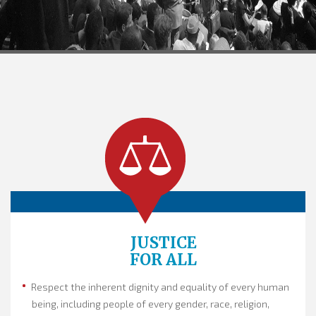
JUSTICE
FOR ALL
Respect the inherent dignity and equality of every human
being, including people of every gender, race, religion,