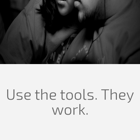
Use the tools. They
work.
Our
values
define who