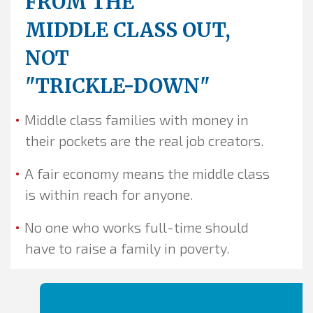
FROM THE
MIDDLE CLASS OUT,
NOT
"TRICKLE-DOWN"
Middle class families with money in
their pockets are the real job creators.
A fair economy means the middle class
is within reach for anyone.
No one who works full-time should
have to raise a family in poverty.
The
hero
is the heart of
the story...