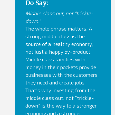
...all else revolves around them. Invest
Do Say:
time in
Middle class out, not "trickle-
finding and developing actual heroes for
down."
your story.
The whole phrase matters. A
strong middle class is the
source of a healthy economy,
not just a happy by-product.
Middle class families with
money in their pockets provide
businesses with the customers
they need and create jobs.
That's why investing from the
middle class out, not "trickle-
down" is the way to a stronger
economy and a stronger