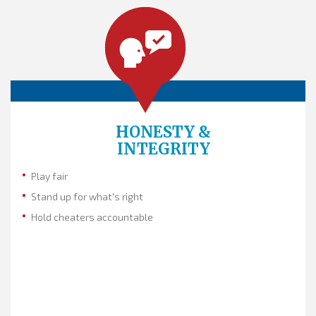
HONESTY &
INTEGRITY
Play fair
Stand up for what's right
Hold cheaters accountable