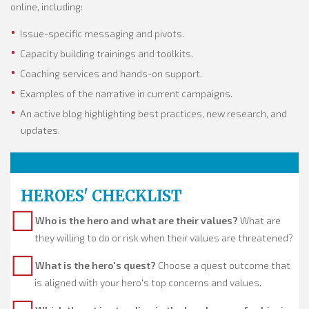
online, including:
Issue-specific messaging and pivots.
Capacity building trainings and toolkits.
Coaching services and hands-on support.
Examples of the narrative in current campaigns.
An active blog highlighting best practices, new research, and
updates.
HEROES' CHECKLIST
Who is the hero and what are their values?
What are
they willing to do or risk when their values are threatened?
What is the hero's quest?
Choose a quest outcome that
is aligned with your hero's top concerns and values.