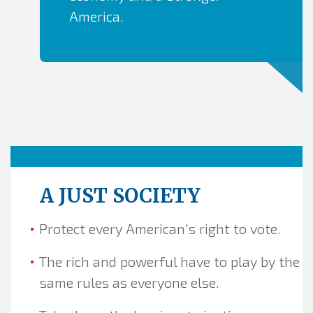
America.
A JUST SOCIETY
Protect every American's right to vote.
The rich and powerful have to play by the
same rules as everyone else.