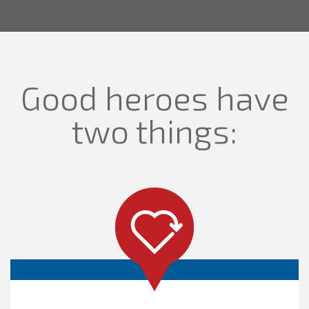
Good heroes have
two things: