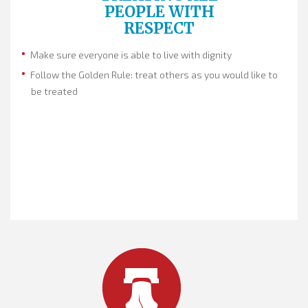
PEOPLE WITH
RESPECT
Make sure everyone is able to live with dignity
Follow the Golden Rule: treat others as you would like to
be treated