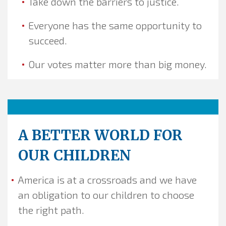
Take down the barriers to justice.
Everyone has the same opportunity to
succeed.
Our votes matter more than big money.
A BETTER WORLD FOR
OUR CHILDREN
America is at a crossroads and we have
an obligation to our children to choose
the right path.