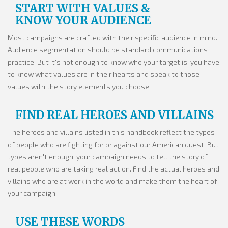
START WITH VALUES &
we are
KNOW YOUR AUDIENCE
They are the fundamental, core traits
Most campaigns are crafted with their specific audience in mind.
that
Audience segmentation should be standard communications
practice. But it's not enough to know who your target is; you have
drive our vision for the future. We value...
to know what values are in their hearts and speak to those
values with the story elements you choose.
FIND REAL HEROES AND VILLAINS
The heroes and villains listed in this handbook reflect the types
of people who are fighting for or against our American quest. But
types aren't enough; your campaign needs to tell the story of
real people who are taking real action. Find the actual heroes and
villains who are at work in the world and make them the heart of
your campaign.
USE THESE WORDS