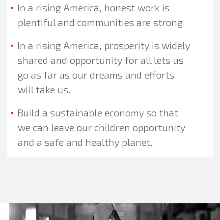
In a rising America, honest work is
plentiful and communities are strong.
In a rising America, prosperity is widely
shared and opportunity for all lets us
go as far as our dreams and efforts
will take us.
Build a sustainable economy so that
we can leave our children opportunity
and a safe and healthy planet.