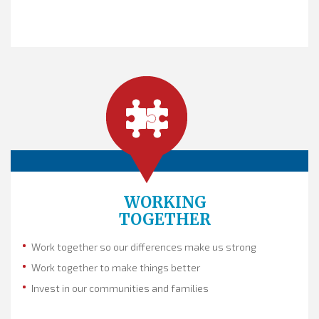
WORKING
TOGETHER
Work together so our differences make us strong
Work together to make things better
Invest in our communities and families