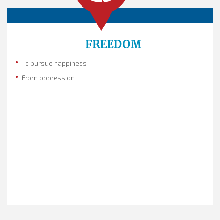
FREEDOM
To pursue happiness
From oppression