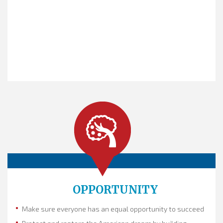
The
quest
is the frame.
It asks the question: What matters
most? We must win the frame
to win our future. This is our quest for
America: we are working
together to build an America that works
for all of us, with...
OPPORTUNITY
Make sure everyone has an equal opportunity to succeed