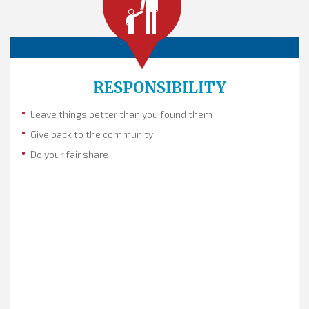
RESPONSIBILITY
Leave things better than you found them
Give back to the community
Do your fair share