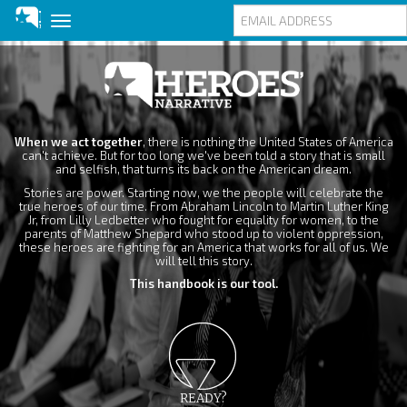
Toggle
navigation
Skip
to
main
content
When we act together
, there is nothing the United States of America
can't achieve. But for too long we've been told a story that is small
and selfish, that turns its back on the American dream.
Stories are power. Starting now, we the people will celebrate the
true heroes of our time. From Abraham Lincoln to Martin Luther King
Jr, from Lilly Ledbetter who fought for equality for women, to the
parents of Matthew Shepard who stood up to violent oppression,
these heroes are fighting for an America that works for all of us. We
will tell this story.
This handbook is our tool.
READY?