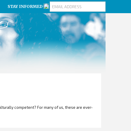
STAY INFORMED
turally competent? For many of us, these are ever-