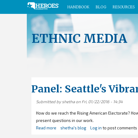
HANDBOOK
BLOG
RESOURCES
Skip
to
main
ETHNIC MEDIA
content
Panel: Seattle's Vib
Submitted by
shetha
on Fri, 01/22/2016 - 14:34
How do we reach the Rising American Electorate? How
present questions in our work.
Read more
about
shetha's blog
Log in
to post comments
Panel: