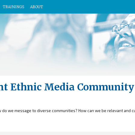
TRAININGS
ABOUT
rant Ethnic Media Community
 do we message to diverse communities? How can we be relevant and cul