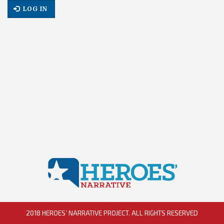
LOG IN
2018 HEROES’ NARRATIVE PROJECT. ALL RIGHTS RESERVED