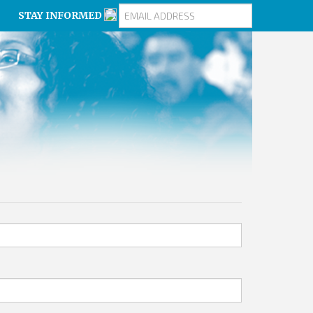
STAY INFORMED