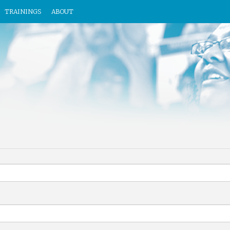
TRAININGS
ABOUT