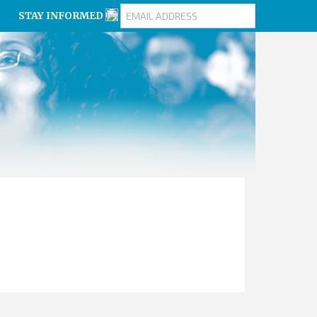
STAY INFORMED