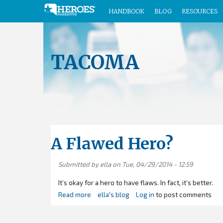
HANDBOOK
BLOG
RESOURCES
Skip
to
main
TACOMA
content
A Flawed Hero?
Submitted by
ella
on Tue, 04/29/2014 - 12:59
It’s okay for a hero to have flaws. In fact, it’s better.
Read more
about
ella's blog
Log in
to post comments
A
Flawed