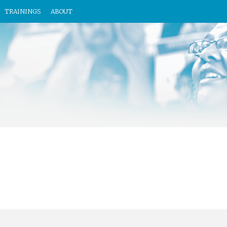
TRAININGS
ABOUT